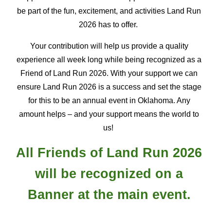
be part of the fun, excitement, and activities Land Run
2026 has to offer.
Your
contribution
will
help us provide a quality
experience all week long while being recognized as a
Friend of Land Run 2026. With your support we can
ensure Land Run 2026 is a success and set the stage
for this to be an annual event in Oklahoma. Any
amount helps – and your support means the world to
us!
All Friends of Land Run 2026
will be recognized on a
Banner at
the main event.