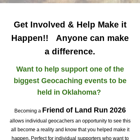
Get Involved & Help Make it
Happen!!
Anyone can make
a difference.
Want to help support one of the
biggest Geocaching events to be
held in Oklahoma?
Friend of Land Run
2026
Becoming a
allows individual geocachers an opportunity to see this
all become a reality and know that you helped make it
happen. Perfect for individual supporters who want to