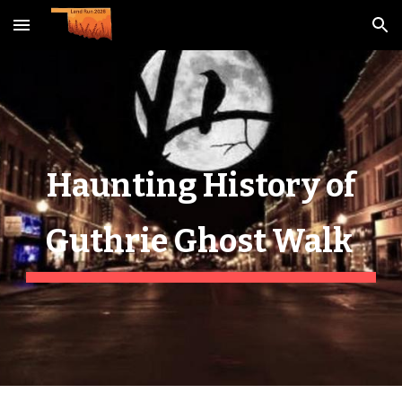
Skip to main content
Skip to navigation
Haunting History of
Guthrie Ghost Walk