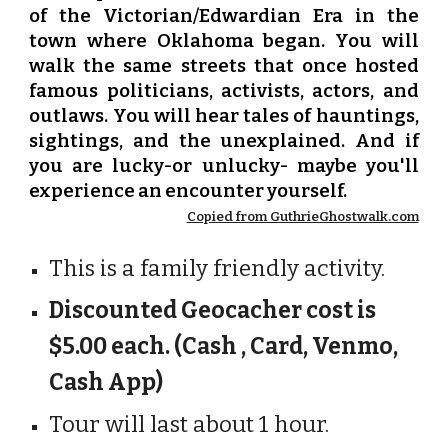
of the Victorian/Edwardian Era in the
town where Oklahoma began. You will
walk the same streets that once hosted
famous politicians, activists, actors, and
outlaws. You will hear tales of hauntings,
sightings, and the unexplained. And if
you are lucky-or unlucky- maybe you'll
experience an encounter yourself.
Copied from GuthrieGhostwalk.com
This is a family friendly activity.
Discounted Geocacher cost is
$5.00 each. (Cash , Card, Venmo,
Cash App)
Tour will last about 1 hour.