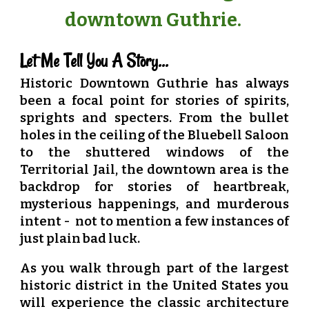
downtown Guthrie.
Let Me Tell You A Story...
Historic Downtown Guthrie has always
been a focal point for stories of spirits,
sprights and specters. From the bullet
holes in the ceiling of the Bluebell Saloon
to the shuttered windows of the
Territorial Jail, the downtown area is the
backdrop for stories of heartbreak,
mysterious happenings, and murderous
intent - not to mention a few instances of
just plain bad luck.
As you walk through part of the largest
historic district in the United States you
will experience the classic architecture