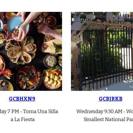
GCBHXN9
GCBJRKB
ay 7 PM - Toma Una Silla
Wednes
day 9:30 AM - Wo
a La Fiesta
Smallest National Pa