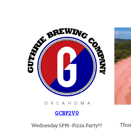
GCBP2V0
Thu
Wednesday 5PM -Pizza Party!!!