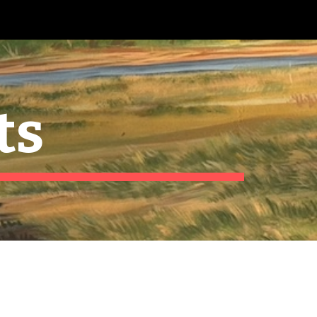
ion
ts