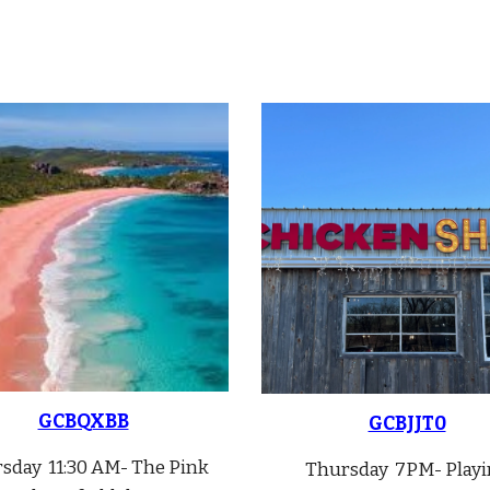
GCBQXBB
GCBJJT0
rsday
11:30 A
M-
The Pink
Thursday 7PM- Playi