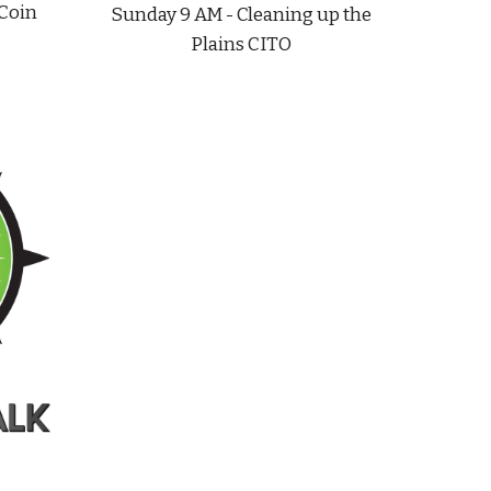
 Coin
Sunday 9 AM - Cleaning up the
Plains CITO