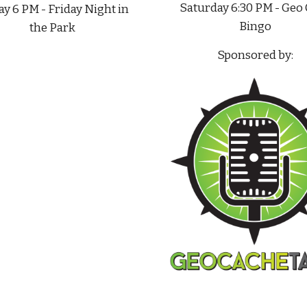
Saturday 6:30 PM - Geo
ay 6 PM - Friday Night in
Bingo
the Park
Sponsored by: