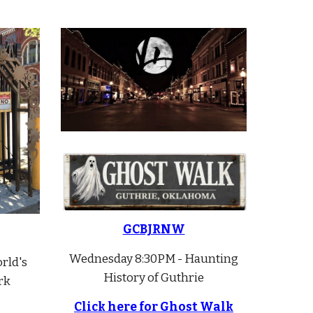
GCBJRNW
Wednesday 8:30PM - Haunting
rld's
History of Guthrie
rk
Click here for Ghost Walk