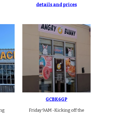
details and prices
GC
BK6GP
ng
Friday 9AM -
Kicking off the