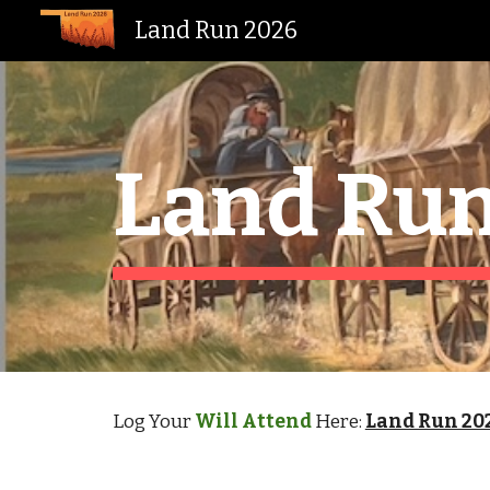
Land Run 2026
Sk
Land Run
Log Your
Will Attend
Here:
Land Run 20