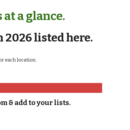
at a glance.
 2026 listed here.
r each location.
om & add to your lists.