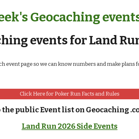
ek's Geocaching events 
ing events for Land Run
ch event page so we can know numbers and make plans fo
Click Here for Poker Run Facts and Rules
o the public Event list on Geocaching .c
Land Run 2026 Side Events