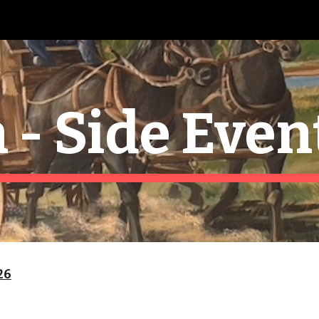
ip to main content
Skip to navigat
 - Side Even
26