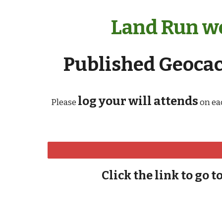
Land Run we
Published Geocach
log your will attends
Please
on ea
Click the link to go t