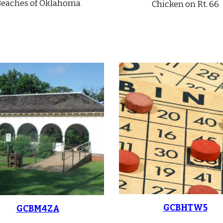
eaches of Oklahoma
Chicken on Rt. 66
GCBHTW5
GCBM4ZA