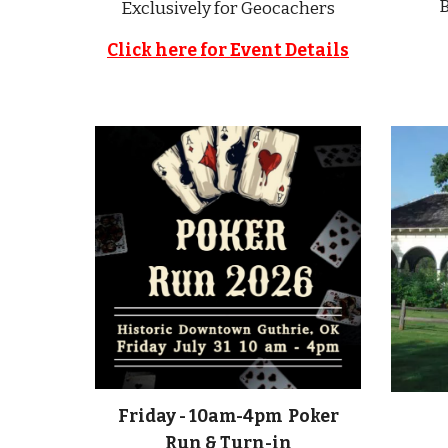
B
Exclusively for Geocachers
Click here for Event Details
Friday - 10am-4pm Poker
Run & Turn-in