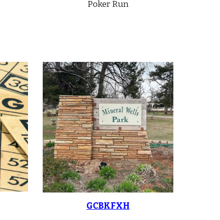
Poker Run
GCBKFXH