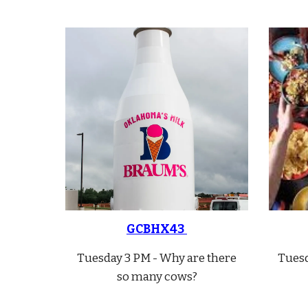
GCBHX43
Tuesday 3 PM - Why are there
Tuesd
so many cows?