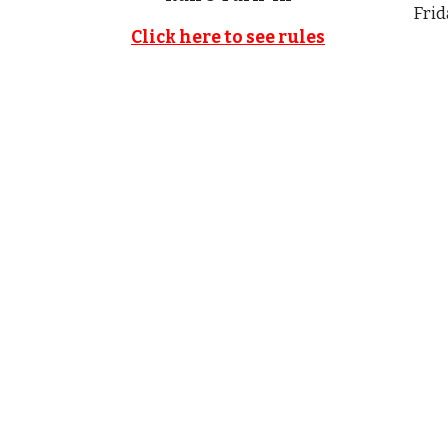
Frid
Click here to see rules