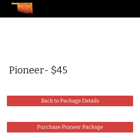
Skip to main content
Skip to navigation
Pioneer- $45
Back to Package Details
Purchase Pioneer Package