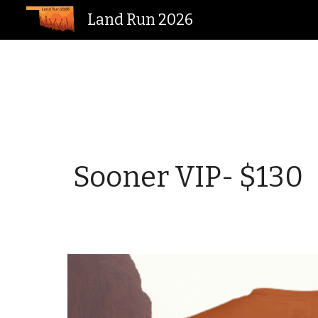
Land Run 2026
Sk
Sooner VIP
- $
130