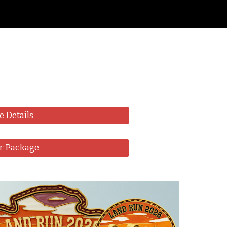
ion
e Details
r Package