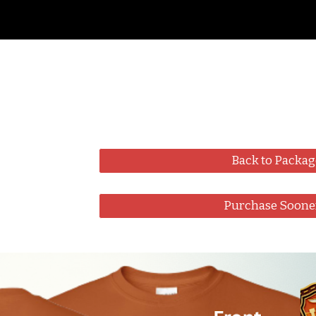
ip to main content
Skip to navigat
Back to Packag
Purchase Soone